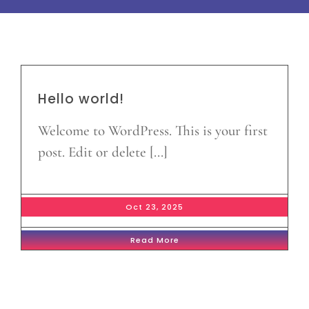
Hello world!
Welcome to WordPress. This is your first
post. Edit or delete [...]
Oct 23, 2025
Read More